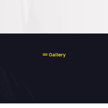
Gallery
Our Work Speaks
For Itself