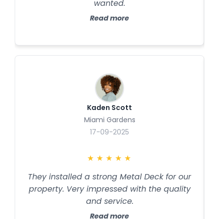
wanted.
Read more
Kaden Scott
Miami Gardens
17-09-2025
★
★
★
★
★
They installed a strong Metal Deck for our
property. Very impressed with the quality
and service.
Read more