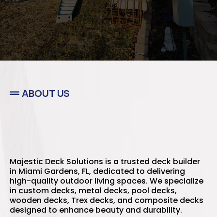
ABOUT US
Majestic Deck Solutions is a trusted deck builder
in Miami Gardens, FL, dedicated to delivering
high-quality outdoor living spaces. We specialize
in custom decks, metal decks, pool decks,
wooden decks, Trex decks, and composite decks
designed to enhance beauty and durability.