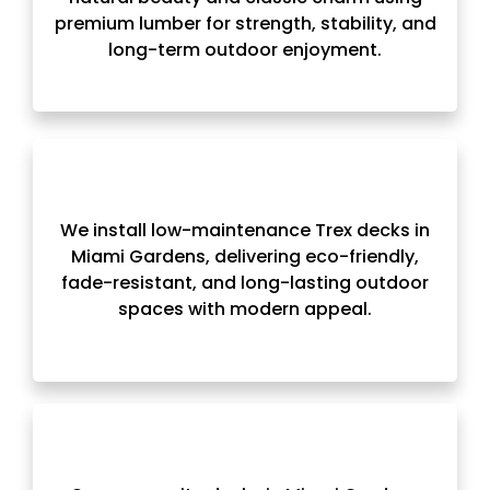
premium lumber for strength, stability, and
long-term outdoor enjoyment.
We install low-maintenance Trex decks in
Miami Gardens, delivering eco-friendly,
fade-resistant, and long-lasting outdoor
spaces with modern appeal.