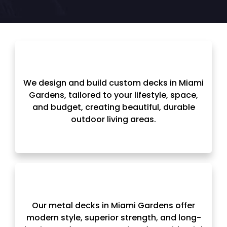
We design and build custom decks in Miami
Gardens, tailored to your lifestyle, space,
and budget, creating beautiful, durable
outdoor living areas.
Our metal decks in Miami Gardens offer
modern style, superior strength, and long-