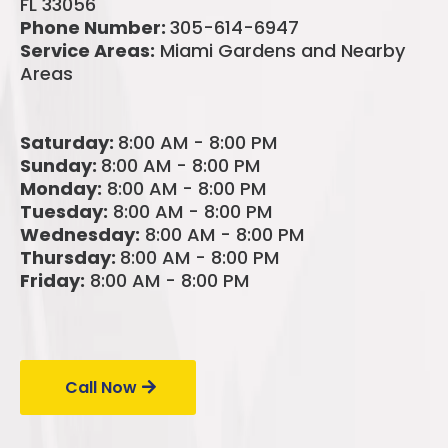
FL 33056
Phone Number:
305-614-6947
Service Areas:
Miami Gardens and Nearby
Areas
Saturday:
8:00 AM - 8:00 PM
Sunday:
8:00 AM - 8:00 PM
Monday:
8:00 AM - 8:00 PM
Tuesday:
8:00 AM - 8:00 PM
Wednesday:
8:00 AM - 8:00 PM
Thursday:
8:00 AM - 8:00 PM
Friday:
8:00 AM - 8:00 PM
Call Us Today!
Call Now