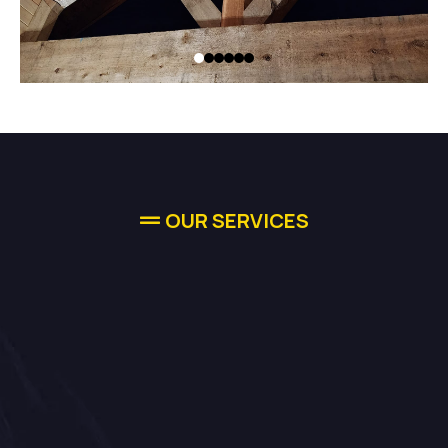
OUR SERVICES
Comprehensive
Solutions For
Your Needs