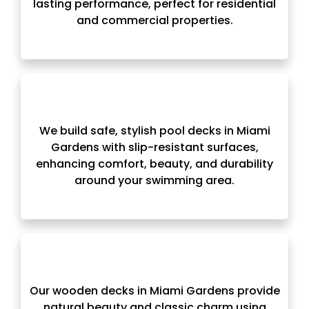
lasting performance, perfect for residential
and commercial properties.
We build safe, stylish pool decks in Miami
Gardens with slip-resistant surfaces,
enhancing comfort, beauty, and durability
around your swimming area.
Our wooden decks in Miami Gardens provide
natural beauty and classic charm using