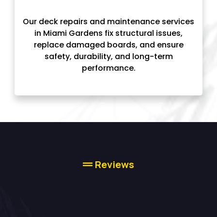
Our deck repairs and maintenance services
in Miami Gardens fix structural issues,
replace damaged boards, and ensure
safety, durability, and long-term
performance.
Reviews
High-quality Deck
Builder Services