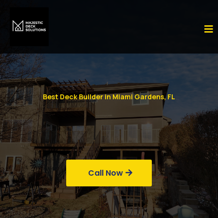
Best Deck Builder in Miami Gardens, FL
Call Now