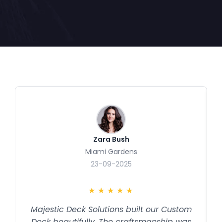
Zara Bush
Miami Gardens
23-09-2025
★
★
★
★
★
Majestic Deck Solutions built our Custom
Deck beautifully. The craftsmanship was