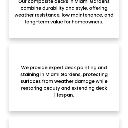
Our composite decks in Miami Gardens
combine durability and style, offering
weather resistance, low maintenance, and
long-term value for homeowners.
We provide expert deck painting and
staining in Miami Gardens, protecting
surfaces from weather damage while
restoring beauty and extending deck
lifespan.