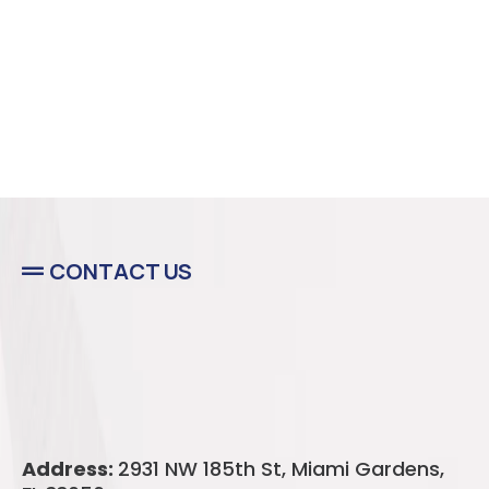
CONTACT US
Majestic Deck
Solutions
Address:
2931 NW 185th St, Miami Gardens,