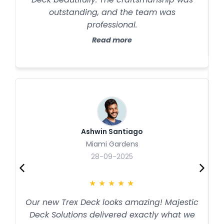
outstanding, and the team was
professional.
Read more
Ashwin Santiago
Miami Gardens
28-09-2025
★
★
★
★
★
Our new Trex Deck looks amazing! Majestic
Deck Solutions delivered exactly what we