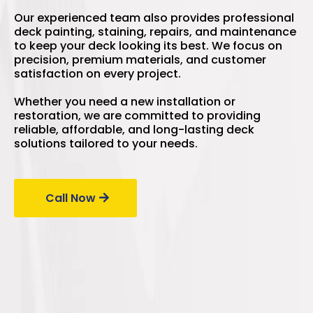
Our experienced team also provides professional
deck painting, staining, repairs, and maintenance
to keep your deck looking its best. We focus on
precision, premium materials, and customer
satisfaction on every project.
Whether you need a new installation or
restoration, we are committed to providing
reliable, affordable, and long-lasting deck
solutions tailored to your needs.
Call Now